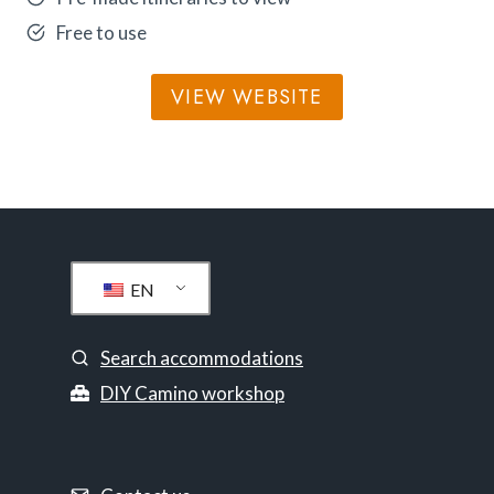
Free to use
VIEW WEBSITE
EN
Search accommodations
DIY Camino workshop