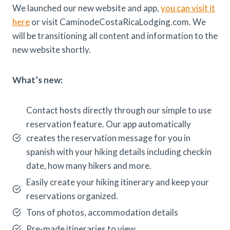
We launched our new website and app,
you can visit it
here
or visit CaminodeCostaRicaLodging.com. We
will be transitioning all content and information to the
new website shortly.
What’s new:
Contact hosts directly through our simple to use
reservation feature. Our app automatically
creates the reservation message for you in
spanish with your hiking details including checkin
date, how many hikers and more.
Easily create your hiking itinerary and keep your
reservations organized.
Tons of photos, accommodation details
Pre-made itineraries to view