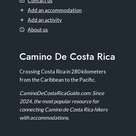
Contact us
Add an accommodation
Add an activity
About us
Camino De Costa Rica
Crossing Costa Rica in 280 kilometers
from the Caribbean to the Pacific.
CaminoDeCostaRicaGuide.com: Since
2024, the most popular resource for
connecting Camino de Costa Rica hikers
with accommodations
.