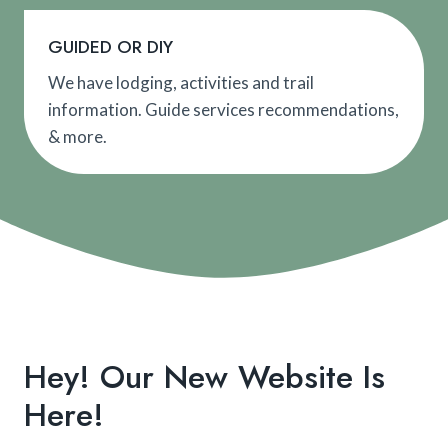
GUIDED OR DIY
We have lodging, activities and trail
information. Guide services recommendations,
& more.
Hey! Our New Website Is
Here!