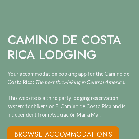
Skip
to
content
CAMINO DE COSTA
RICA LODGING
Your accommodation booking app for the Camino de
Costa Rica:
The best thru-hiking in Central America.
This website is a third party lodging reservation
system for hikers on El Camino de Costa Rica and is
independent from Asociación Mar a Mar.
BROWSE ACCOMMODATIONS